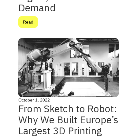
Demand
Read
October 1, 2022
From Sketch to Robot:
Why We Built Europe’s
Largest 3D Printing