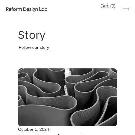
Cart
0
Story
Follow our story
October 1, 2024