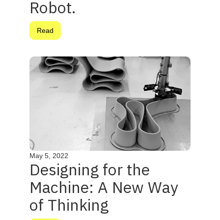
Robot.
Read
May 5, 2022
Designing for the
Machine: A New Way
of Thinking