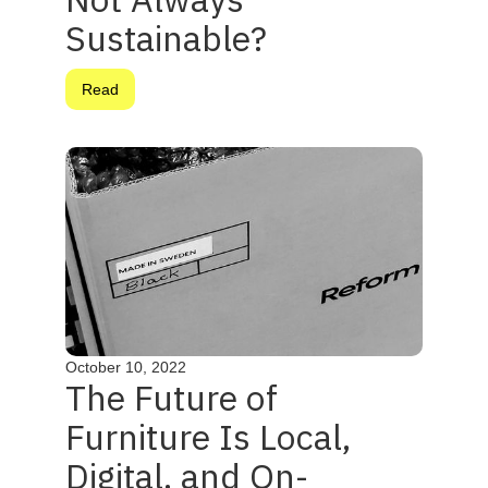
Sustainable?
Read
October 10, 2022
The Future of
Furniture Is Local,
Digital, and On-