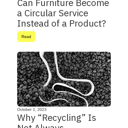
Can Furniture Become
a Circular Service
Instead of a Product?
Read
October 1, 2023
Why “Recycling” Is
Not Always