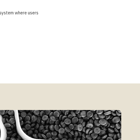
osystem where users