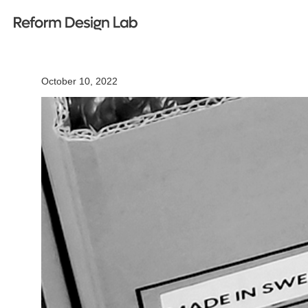
October 10, 2022