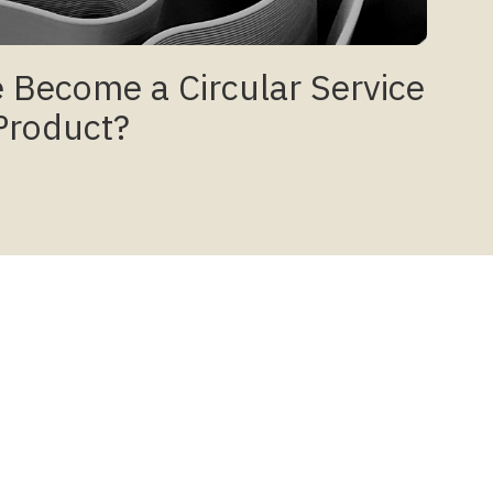
 Become a Circular Service
Product?
Social
Instagram
Facebook
LinkedIn
se