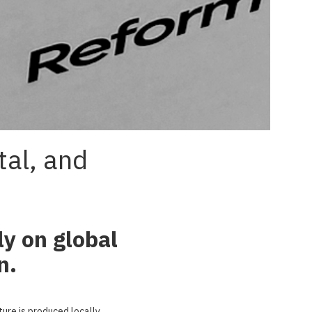
tal, and
ly on global
n.
re is produced locally,