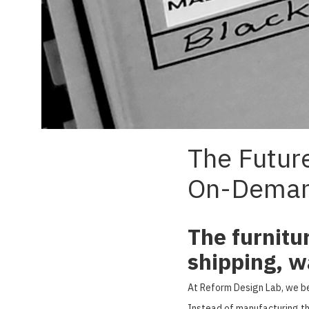
The Future
On-Dema
The furnitu
shipping, w
At Reform Design Lab, we bel
Instead of manufacturing th