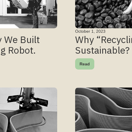
October 1, 2023
 We Built
Why “Recycli
ng Robot.
Sustainable?
Read