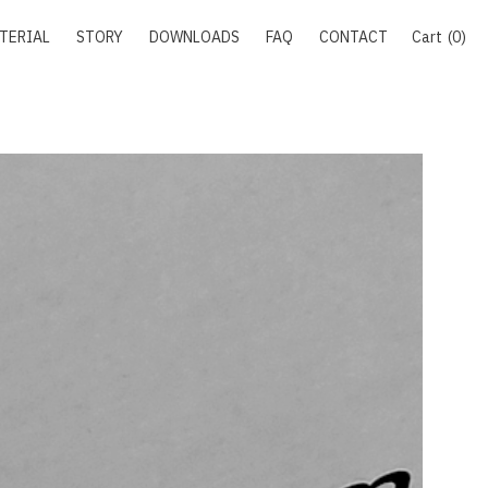
TERIAL
STORY
DOWNLOADS
FAQ
CONTACT
Cart
0