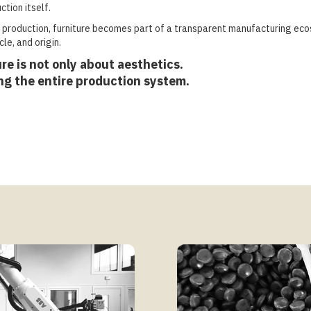
ction itself.
production, furniture becomes part of a transparent manufacturing ec
le, and origin.
re is not only about aesthetics.
ing the entire production system.