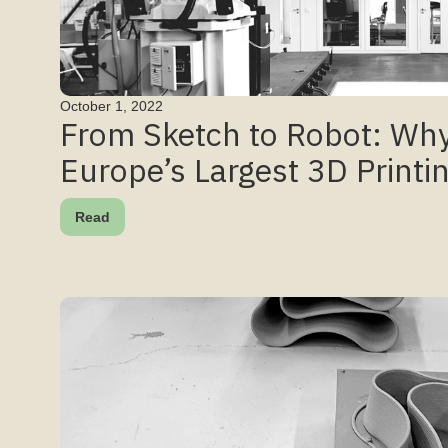
October 1, 2022
From Sketch to Robot: Why
Europe’s Largest 3D Printi
Read