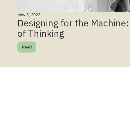
May 5, 2022
Designing for the Machine
of Thinking
Read