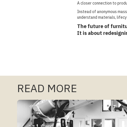
A closer connection to produ
Instead of anonymous mass 
understand materials, lifecyc
The future of furnitu
It is about redesign
READ MORE