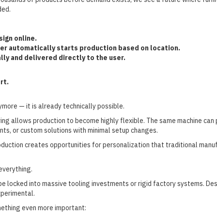
ded.
ign online.
er automatically starts production based on location.
lly and delivered directly to the user.
rt.
nymore — it is already technically possible.
ng allows production to become highly flexible. The same machine can pri
nts, or custom solutions with minimal setup changes.
oduction creates opportunities for personalization that traditional manu
everything.
be locked into massive tooling investments or rigid factory systems. D
xperimental.
mething even more important: