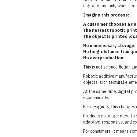
digitally, and only when nee
Imagine this process:
A customer chooses a des
The nearest robotic print
The object is printed loca
No unnecessary storage.
No long-distance transpo
No overproduction.
This is not science fiction a
Robotic additive manufacturi
objects, architectural eleme
At the same time, digital pr
economically.
For designers, this changes 
Products no longer need to 
adaptive, responsive, and e
For consumers, it means so