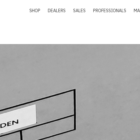
SHOP
DEALERS
SALES
PROFESSIONALS
MA