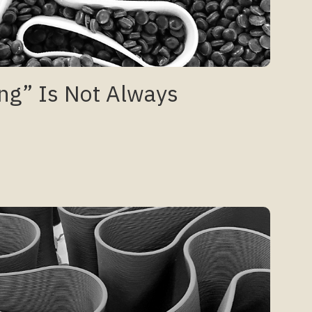
ng” Is Not Always