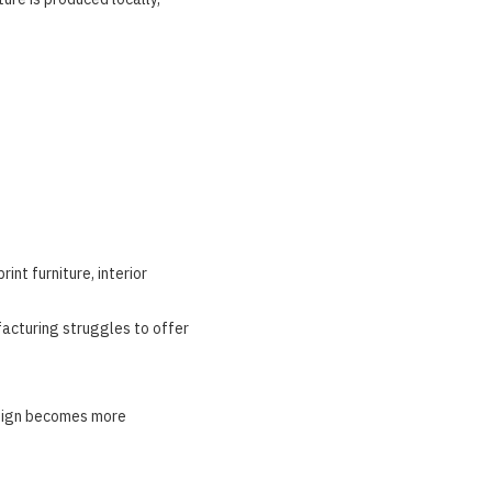
nt furniture, interior
facturing struggles to offer
esign becomes more