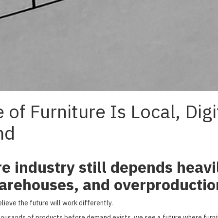
 of Furniture Is Local, Digi
nd
re industry still depends heavi
arehouses, and overproductio
ieve the future will work differently.
ousands of products before demand exists, we see a future where furnitu