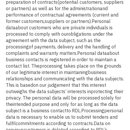
preparation of contracts(potential customers, suppliers
or partners) as well as for the administrationand
performance of contractual agreements (current and
former customers,suppliers or partners).Personal
dataabout customers who are private individuals is
processed to comply with ourobligations under the
agreement with the data subject, such as the
processingof payments, delivery and the handling of
complaints and warranty matters.Personal dataabout
business contacts is registered in order to maintain a
contact list. Theprocessing takes place on the grounds
of our legitimate interest in maintainingbusiness
relationships and communicating with the data subjects.
This is basedon our judgement that this interest
outweighs the data subjects’ interests inprotecting their
privacy. The personal data will be processed solely for
theintended purpose and only for as long as the data
subject is a business contactto RDL.Processingpersonal
data is necessary to enable us to submit tenders and
fulfilcommitments according to contracts.Data on
previouscustomers is deleted according to RDL’s