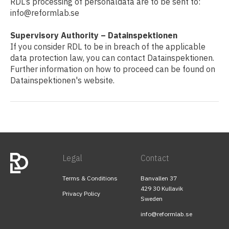
RDL’s processing of personaldata are to be sent to:
info@reformlab.se
Supervisory Authority – Datainspektionen
If you consider RDL to be in breach of the applicable
data protection law, you can contact Datainspektionen.
Further information on how to proceed can be found on
Datainspektionen's website.
Legal
Contact
Terms & Conditions
Banvallen 37
429 30 Kullavik
Privacy Policy
Sweden
info@reformlab.se