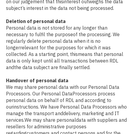
on our judgement that thisinterest outweighs the data
subject’s interest in the data not being processed.
Deletion of personal data
Personal data is not stored for any longer than
necessary to fulfil the purposeof the processing. We
regularly delete personal data when it is no
longerrelevant for the purposes for which it was
collected. As a starting point, thismeans that personal
data is only kept until all transactions between RDL
andthe data subject are finally settled.
Handover of personal data
We may share personal data with our Personal Data
Processors. Our Personal DataProcessors process
personal data on behalf of RDL and according to
ourinstructions. We have Personal Data Processors who
manage the transport anddelivery, marketing and IT
services.We may share personaldata with suppliers and
resellers for administrative purposes
regardingcustomers and contact persons and for the