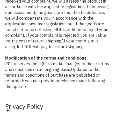
received your complaint, we will assess the product in
accordance with the applicable legislation. If, following
our assessment, the goods are found to be defective,
we will compensate you in accordance with the
applicable consumer legislation, but if the goods are
found not to be defective, RDL is entitled to reject your
complaint. If your complaint is rejected, you are liable
for the cost of return shipping.If your complaint is
accepted, RDL will pay for return shipping.
Modification of the terms and conditions
RDL reserves the right to make changes to these terms
and conditions on an ongoing basis.Updates to the
terms and conditions of purchase are published on
reformlab.se and apply to purchases made following
the update.
Privacy Policy