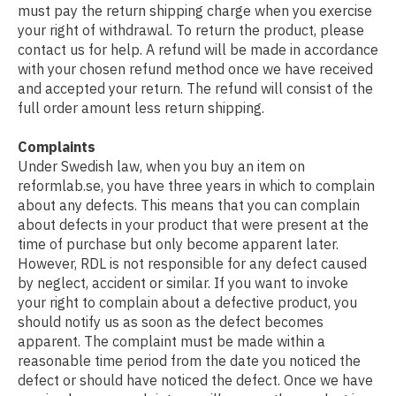
must pay the return shipping charge when you exercise
your right of withdrawal. To return the product, please
contact us for help. A refund will be made in accordance
with your chosen refund method once we have received
and accepted your return. The refund will consist of the
full order amount less return shipping.
Complaints
Under Swedish law, when you buy an item on
reformlab.se, you have three years in which to complain
about any defects. This means that you can complain
about defects in your product that were present at the
time of purchase but only become apparent later.
However, RDL is not responsible for any defect caused
by neglect, accident or similar. If you want to invoke
your right to complain about a defective product, you
should notify us as soon as the defect becomes
apparent. The complaint must be made within a
reasonable time period from the date you noticed the
defect or should have noticed the defect. Once we have