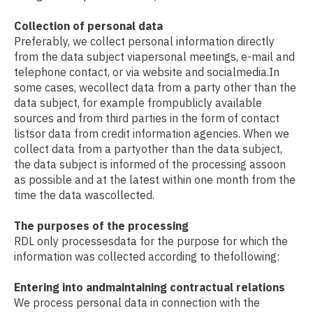
Collection of personal data
Preferably, we collect personal information directly
from the data subject viapersonal meetings, e-mail and
telephone contact, or via website and socialmedia.In
some cases, wecollect data from a party other than the
data subject, for example frompublicly available
sources and from third parties in the form of contact
listsor data from credit information agencies. When we
collect data from a partyother than the data subject,
the data subject is informed of the processing assoon
as possible and at the latest within one month from the
time the data wascollected.
The purposes of the processing
RDL only processesdata for the purpose for which the
information was collected according to thefollowing:
Entering into andmaintaining contractual relations
We process personal data in connection with the