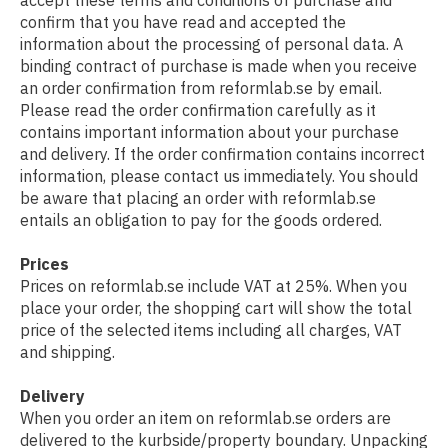
accept these terms and conditions of purchase and
confirm that you have read and accepted the
information about the processing of personal data. A
binding contract of purchase is made when you receive
an order confirmation from reformlab.se by email.
Please read the order confirmation carefully as it
contains important information about your purchase
and delivery. If the order confirmation contains incorrect
information, please contact us immediately. You should
be aware that placing an order with reformlab.se
entails an obligation to pay for the goods ordered.
Prices
Prices on reformlab.se include VAT at 25%. When you
place your order, the shopping cart will show the total
price of the selected items including all charges, VAT
and shipping.
Delivery
When you order an item on reformlab.se orders are
delivered to the kurbside/property boundary. Unpacking