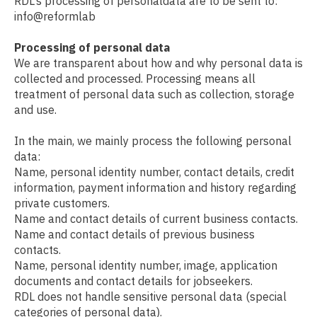
RDL’s processing of personaldata are to be sent to:
info@reformlab
Processing of personal data
We are transparent about how and why personal data is
collected and processed. Processing means all
treatment of personal data such as collection, storage
and use.
In the main, we mainly process the following personal
data:
Name, personal identity number, contact details, credit
information, payment information and history regarding
private customers.
Name and contact details of current business contacts.
Name and contact details of previous business
contacts.
Name, personal identity number, image, application
documents and contact details for jobseekers.
RDL does not handle sensitive personal data (special
categories of personal data).