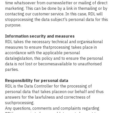
time whatsoever from ournewsletter or mailing of direct
marketing. This can be done by a link in themailing or by
contacting our customer service. In this case, RDL will
stopprocessing the data subject's personal data for this
purpose.
Information security and measures
RDL takes the necessary technical and organisational
measures to ensure thatprocessing takes place in
accordance with the applicable personal
datalegislation, this policy and to ensure the personal
data is not lost or becomesavailable to unauthorised
parties.
Responsibility for personal data
RDL is the Data Controller for the processing of
personal data that takes placeon our behalf and thus
answers for the lawfulness and correctness of
suchprocessing.
Any questions, comments and complaints regarding