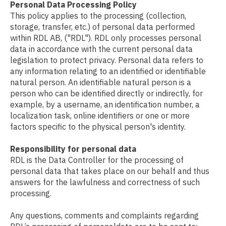
Personal Data Processing Policy
This policy applies to the processing (collection,
storage, transfer, etc.) of personal data performed
within RDL AB, ("RDL"). RDL only processes personal
data in accordance with the current personal data
legislation to protect privacy. Personal data refers to
any information relating to an identified or identifiable
natural person. An identifiable natural person is a
person who can be identified directly or indirectly, for
example, by a username, an identification number, a
localization task, online identifiers or one or more
factors specific to the physical person's identity.
Responsibility for personal data
RDL is the Data Controller for the processing of
personal data that takes place on our behalf and thus
answers for the lawfulness and correctness of such
processing.
Any questions, comments and complaints regarding