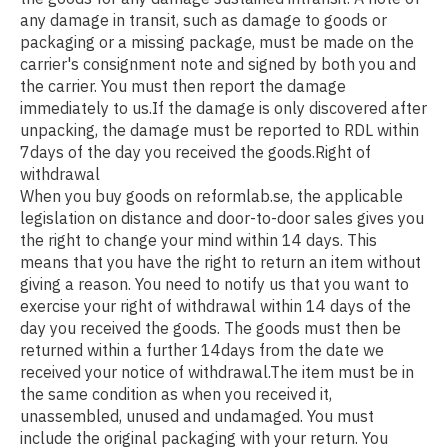
any damage in transit, such as damage to goods or
packaging or a missing package, must be made on the
carrier's consignment note and signed by both you and
the carrier. You must then report the damage
immediately to us.If the damage is only discovered after
unpacking, the damage must be reported to RDL within
7days of the day you received the goods.Right of
withdrawal
When you buy goods on reformlab.se, the applicable
legislation on distance and door-to-door sales gives you
the right to change your mind within 14 days. This
means that you have the right to return an item without
giving a reason. You need to notify us that you want to
exercise your right of withdrawal within 14 days of the
day you received the goods. The goods must then be
returned within a further 14days from the date we
received your notice of withdrawal.The item must be in
the same condition as when you received it,
unassembled, unused and undamaged. You must
include the original packaging with your return. You