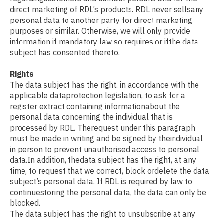
direct marketing of RDL’s products. RDL never sellsany
personal data to another party for direct marketing
purposes or similar. Otherwise, we will only provide
information if mandatory law so requires or ifthe data
subject has consented thereto.
Rights
The data subject has the right, in accordance with the
applicable dataprotection legislation, to ask for a
register extract containing informationabout the
personal data concerning the individual that is
processed by RDL. Therequest under this paragraph
must be made in writing and be signed by theindividual
in person to prevent unauthorised access to personal
data.In addition, thedata subject has the right, at any
time, to request that we correct, block ordelete the data
subject’s personal data. If RDL is required by law to
continuestoring the personal data, the data can only be
blocked.
The data subject has the right to unsubscribe at any