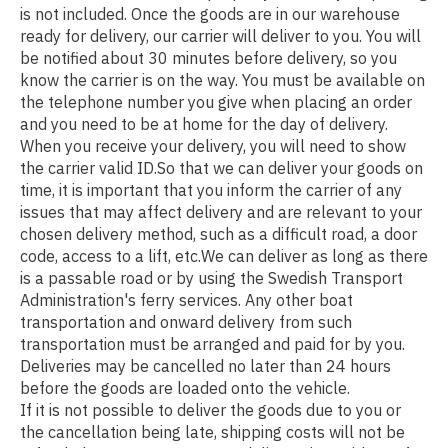
is not included. Once the goods are in our warehouse
ready for delivery, our carrier will deliver to you. You will
be notified about 30 minutes before delivery, so you
know the carrier is on the way. You must be available on
the telephone number you give when placing an order
and you need to be at home for the day of delivery.
When you receive your delivery, you will need to show
the carrier valid ID.So that we can deliver your goods on
time, it is important that you inform the carrier of any
issues that may affect delivery and are relevant to your
chosen delivery method, such as a difficult road, a door
code, access to a lift, etc.We can deliver as long as there
is a passable road or by using the Swedish Transport
Administration's ferry services. Any other boat
transportation and onward delivery from such
transportation must be arranged and paid for by you.
Deliveries may be cancelled no later than 24 hours
before the goods are loaded onto the vehicle.
If it is not possible to deliver the goods due to you or
the cancellation being late, shipping costs will not be