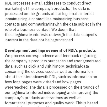
RDL processes e-mail addresses to conduct direct
marketing of the company'sproducts. The data is
processed on the grounds of our legitimate interest
inmaintaining a contact list, maintaining business
contacts and communicatingwith the data subject in the
role of a business contact. We deem that
theselegitimate interests outweigh the data subject’s
interest in the data not beingprocessed.
Development andimprovement of RDL’s products
We process correspondence and feedback regarding
the company's products,purchases and user generated
data, such as click and visit history, technicaldata
concerning the devices used as well as information
about the interactionwith RDL, such as information on
how long pages were visited and how pages
werereached. The data is processed on the grounds of
our legitimate interest indeveloping and improving the
company's products and systems as well as
forstatistical purposes and quality work. This is based