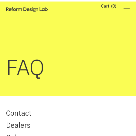
Cart
0
FAQ
Contact
Dealers