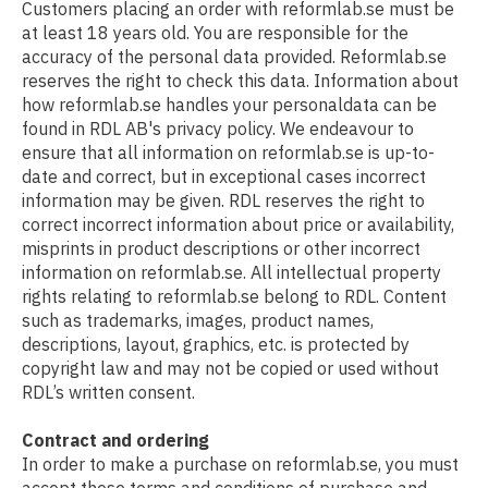
Customers placing an order with reformlab.se must be
at least 18 years old. You are responsible for the
accuracy of the personal data provided. Reformlab.se
reserves the right to check this data. Information about
how reformlab.se handles your personaldata can be
found in RDL AB's privacy policy. We endeavour to
ensure that all information on reformlab.se is up-to-
date and correct, but in exceptional cases incorrect
information may be given. RDL reserves the right to
correct incorrect information about price or availability,
misprints in product descriptions or other incorrect
information on reformlab.se. All intellectual property
rights relating to reformlab.se belong to RDL. Content
such as trademarks, images, product names,
descriptions, layout, graphics, etc. is protected by
copyright law and may not be copied or used without
RDL’s written consent.
Contract and ordering
In order to make a purchase on reformlab.se, you must