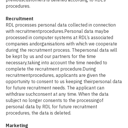
procedures.
Recruitment
RDL processes personal data collected in connection
with recruitmentprocedures.Personal data maybe
processed in computer systems at RDL’s associated
companies andorganisations with which we cooperate
during the recruitment process. Thepersonal data will
be kept by us and our partners for the time
necessary,taking into account the time needed to
complete the recruitment procedure.During
recruitmentprocedures, applicants are given the
opportunity to consent to us keeping theirpersonal data
for future recruitment needs. The applicant can
withdraw suchconsent at any time. When the data
subject no longer consents to the processingof
personal data by RDL for future recruitment
procedures, the data is deleted.
Marketing