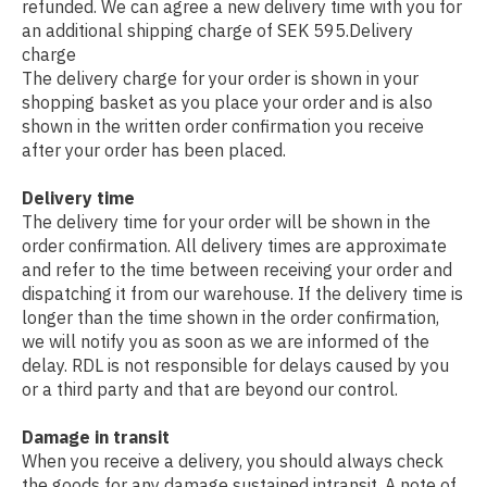
refunded. We can agree a new delivery time with you for
an additional shipping charge of SEK 595.Delivery
charge
The delivery charge for your order is shown in your
shopping basket as you place your order and is also
shown in the written order confirmation you receive
after your order has been placed.
Delivery time
The delivery time for your order will be shown in the
order confirmation. All delivery times are approximate
and refer to the time between receiving your order and
dispatching it from our warehouse. If the delivery time is
longer than the time shown in the order confirmation,
we will notify you as soon as we are informed of the
delay. RDL is not responsible for delays caused by you
or a third party and that are beyond our control.
Damage in transit
When you receive a delivery, you should always check
the goods for any damage sustained intransit. A note of