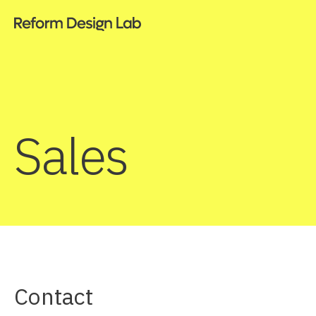
Sales
Contact