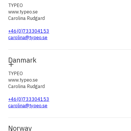
TYPEO
www.typeo.se
Carolina Rudgard
+46(0)733304153
carolina@typeo.se
Danmark
TYPEO
www.typeo.se
Carolina Rudgard
+46(0)733304153
carolina@typeo.se
Norway