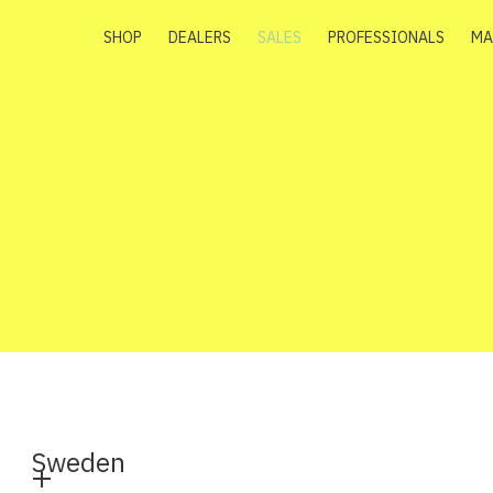
SHOP
DEALERS
SALES
PROFESSIONALS
MA
Sweden