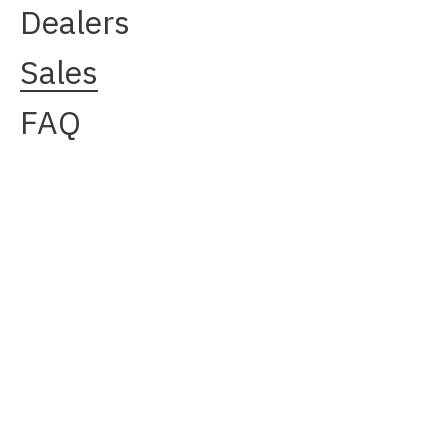
Dealers
Sales
FAQ