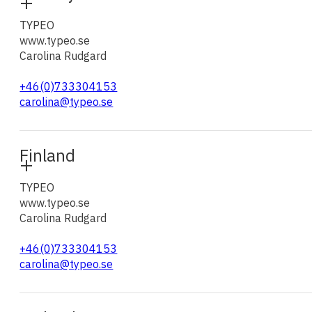
TYPEO
www.typeo.se
Carolina Rudgard
+46(0)733304153
carolina@typeo.se
Finland
TYPEO
www.typeo.se
Carolina Rudgard
+46(0)733304153
carolina@typeo.se