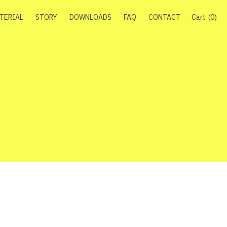
TERIAL
STORY
DOWNLOADS
FAQ
CONTACT
Cart
0