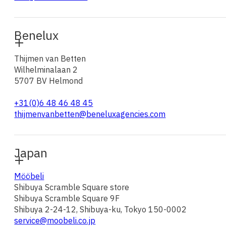
Benelux
Thijmen van Betten
Wilhelminalaan 2
5707 BV Helmond
+31(0)6 48 46 48 45
thijmenvanbetten@beneluxagencies.com
Japan
Mööbeli
Shibuya Scramble Square store
Shibuya Scramble Square 9F
Shibuya 2-24-12, Shibuya-ku, Tokyo 150-0002
service@moobeli.co.jp