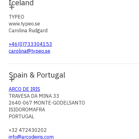
Iceland
TYPEO
www.typeo.se
Carolina Rudgard
+46(0)733304153
carolina@typeo.se
Spain & Portugal
ARCO DE IRIS
TRAVESA DA MINA 33
2640-067 MONTE-GODELSANTO
ISIDOROMAFRA
PORTUGAL
+32 472430202
info@arcodeiris.com