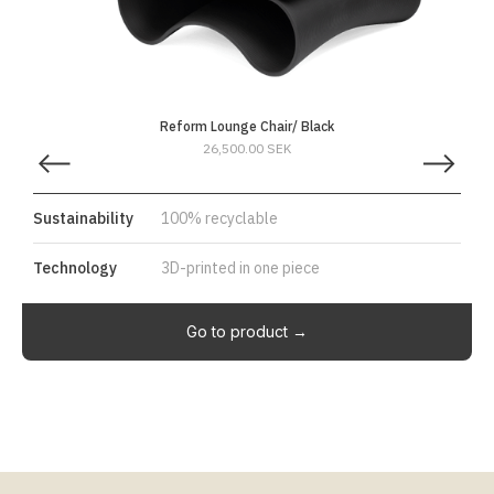
Reform Lounge Chair/ Black
26,500.00 SEK
Sustainability
100% recyclable
Technology
3D-printed in one piece
Go to product →