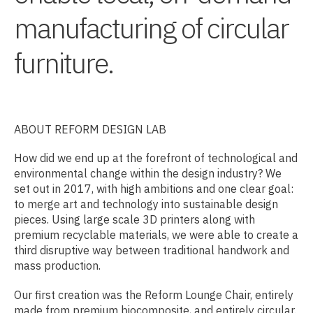
manufacturing of circular
furniture.
ABOUT REFORM DESIGN LAB
How did we end up at the forefront of technological and
environmental change within the design industry? We
set out in 2017, with high ambitions and one clear goal:
to merge art and technology into sustainable design
pieces. Using large scale 3D printers along with
premium recyclable materials, we were able to create a
third disruptive way between traditional handwork and
mass production.
Our first creation was the Reform Lounge Chair, entirely
made from premium biocomposite, and entirely circular.