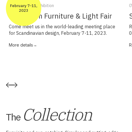
7-11/2 2023 – Exhibition
0
February 7-11,
2023
Stockholm Furniture & Light Fair
Come meet us in the world-leading meeting place
R
for Scandinavian design, February 7-11, 2023.
0
More details→
R
Collection
The