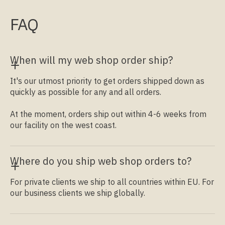
FAQ
When will my web shop order ship?
It's our utmost priority to get orders shipped down as
quickly as possible for any and all orders.
At the moment, orders ship out within 4-6 weeks from
our facility on the west coast.
Where do you ship web shop orders to?
For private clients we ship to all countries within EU. For
our business clients we ship globally.