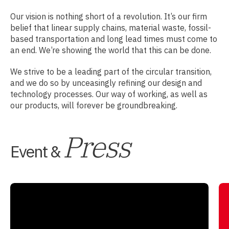
Our vision is nothing short of a revolution. It’s our firm
belief that linear supply chains, material waste, fossil-
based transportation and long lead times must come to
an end. We’re showing the world that this can be done.
We strive to be a leading part of the circular transition,
and we do so by unceasingly refining our design and
technology processes. Our way of working, as well as
our products, will forever be groundbreaking.
Press
Event &