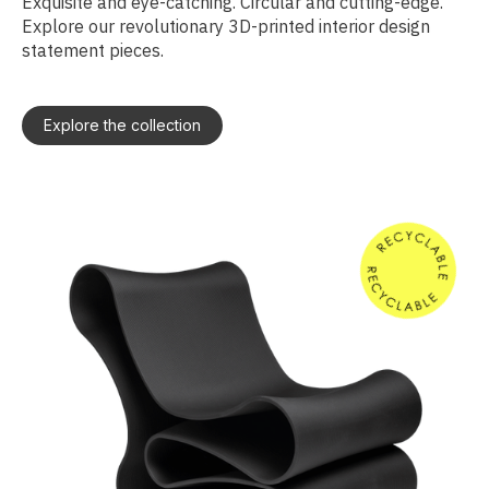
Exquisite and eye-catching. Circular and cutting-edge.
Explore our revolutionary 3D-printed interior design
statement pieces.
Explore the collection
S
T