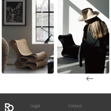
Legal
Contact