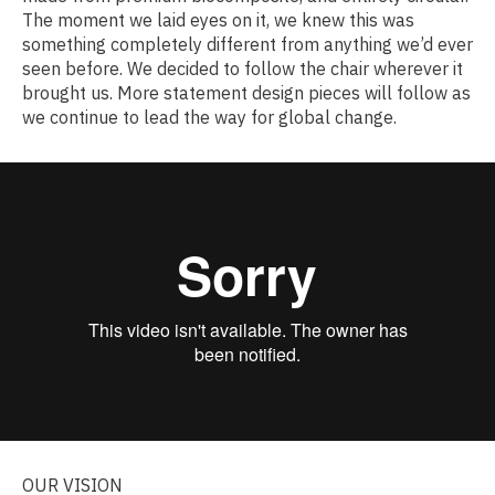
The moment we laid eyes on it, we knew this was
something completely different from anything we’d ever
seen before. We decided to follow the chair wherever it
brought us. More statement design pieces will follow as
we continue to lead the way for global change.
OUR VISION