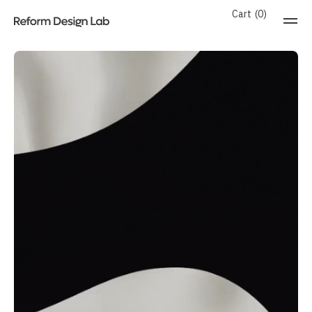
Cart
0