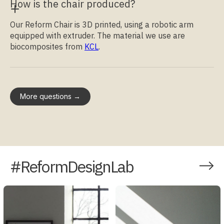
How is the chair produced?
Our Reform Chair is 3D printed, using a robotic arm
equipped with extruder. The material we use are
biocomposites from
KCL
.
More questions →
#ReformDesignLab