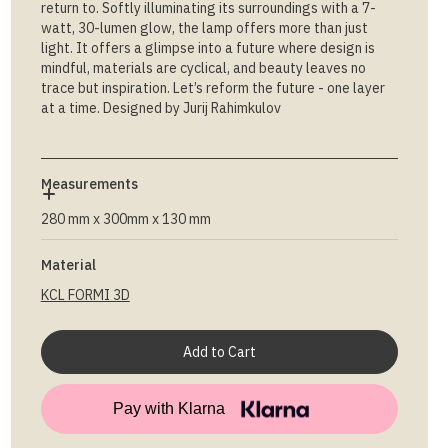
return to. Softly illuminating its surroundings with a 7-
watt, 30-lumen glow, the lamp offers more than just
light. It offers a glimpse into a future where design is
mindful, materials are cyclical, and beauty leaves no
trace but inspiration. Let’s reform the future - one layer
at a time. Designed by Jurij Rahimkulov
Measurements
280 mm x 300mm x 130 mm
Material
KCL FORMI 3D
Pay with Klarna