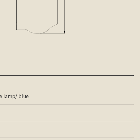
e lamp/ blue