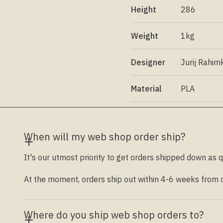
Height
286
Weight
1kg
Designer
Jurij Rahim
Material
PLA
When will my web shop order ship?
It's our utmost priority to get orders shipped down as q
At the moment, orders ship out within 4-6 weeks from ou
Where do you ship web shop orders to?