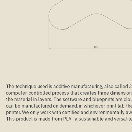
The technique used is additive manufacturing, also called 3D 
computer-controlled process that creates three dimensiona
the material in layers. The software and blueprints are clo
can be manufactured on demand, in whichever print lab tha
printer. We only work with certified and environmentally aw
This product is made from PLA : a sustainable and versatile