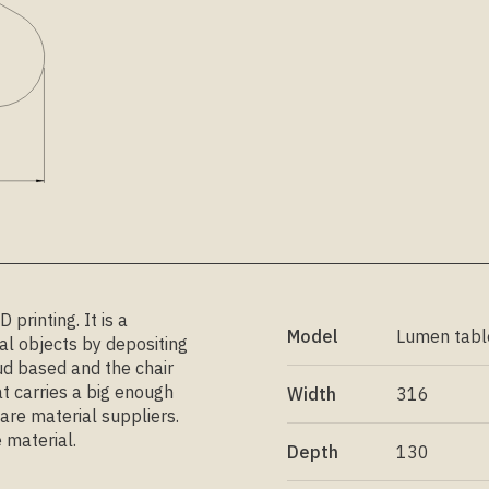
printing. It is a
Model
Lumen tabl
l objects by depositing
ud based and the chair
t carries a big enough
Width
316
are material suppliers.
 material.
Depth
130