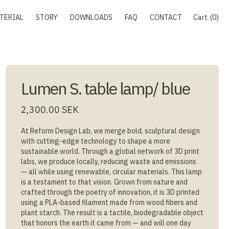
TERIAL
STORY
DOWNLOADS
FAQ
CONTACT
Cart
0
Lumen S. table lamp/ blue
2,300.00 SEK
At Reform Design Lab, we merge bold, sculptural design
with cutting-edge technology to shape a more
sustainable world. Through a global network of 3D print
labs, we produce locally, reducing waste and emissions
— all while using renewable, circular materials. This lamp
is a testament to that vision. Grown from nature and
crafted through the poetry of innovation, it is 3D printed
using a PLA-based filament made from wood fibers and
plant starch. The result is a tactile, biodegradable object
that honors the earth it came from — and will one day