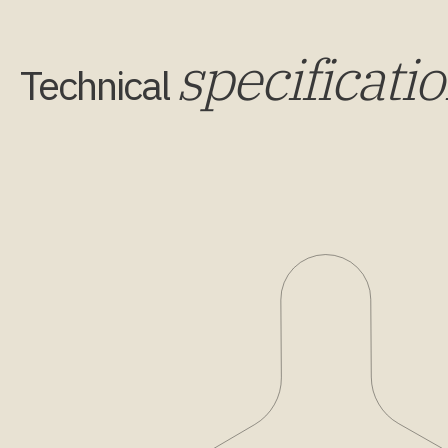
specificati
Technical