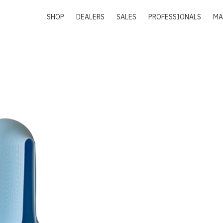
SHOP
DEALERS
SALES
PROFESSIONALS
MA