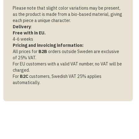
Please note that slight color variations may be present,
as the product is made from a bio-based material, giving
each piece a unique character.
Delivery
:
Free with in EU.
4-6 weeks
Pricing and invoicing information:
All prices for
B2B
orders outside Sweden are exclusive
of 25% VAT.
For EU customers with a valid VAT number, no VAT will be
charged.
For
B2C
customers, Swedish VAT 25% applies
automatically.