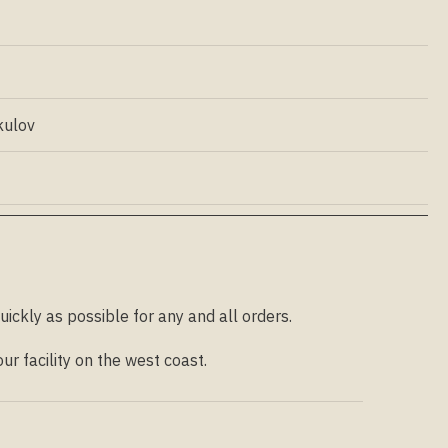
kulov
uickly as possible for any and all orders.
r facility on the west coast.