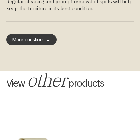
Regular cleaning and prompt removal of spills will help
keep the furniture in its best condition.
More questions →
other
View
products