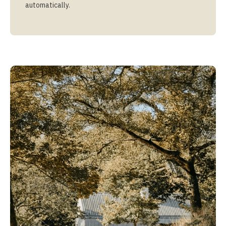
automatically.