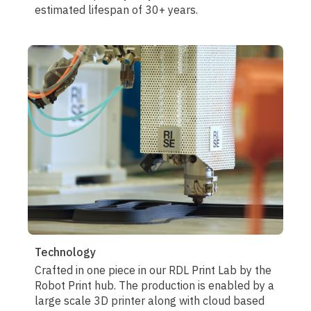
estimated lifespan of 30+ years.
Technology
Crafted in one piece in our RDL Print Lab by the
Robot Print hub. The production is enabled by a
large scale 3D printer along with cloud based