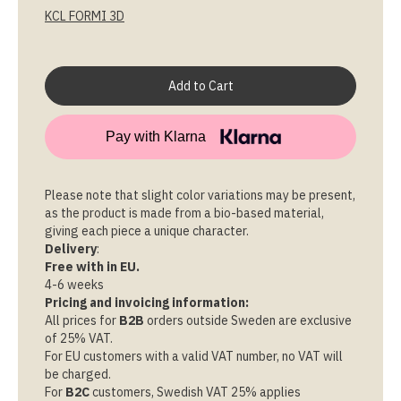
KCL FORMI 3D
Pay with Klarna
Please note that slight color variations may be present,
as the product is made from a bio-based material,
giving each piece a unique character.
Delivery
:
Free with in EU.
4-6 weeks
Pricing and invoicing information:
All prices for
B2B
orders outside Sweden are exclusive
of 25% VAT.
For EU customers with a valid VAT number, no VAT will
be charged.
For
B2C
customers, Swedish VAT 25% applies