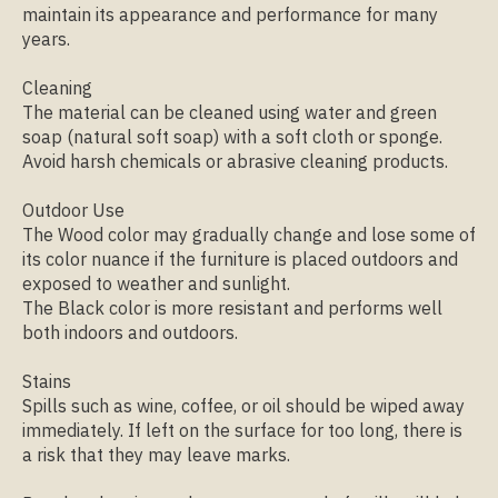
maintain its appearance and performance for many
years.
Cleaning
The material can be cleaned using water and green
soap (natural soft soap) with a soft cloth or sponge.
Avoid harsh chemicals or abrasive cleaning products.
Outdoor Use
The Wood color may gradually change and lose some of
its color nuance if the furniture is placed outdoors and
exposed to weather and sunlight.
The Black color is more resistant and performs well
both indoors and outdoors.
Stains
Spills such as wine, coffee, or oil should be wiped away
immediately. If left on the surface for too long, there is
a risk that they may leave marks.