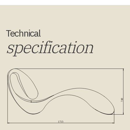
Technical
specification