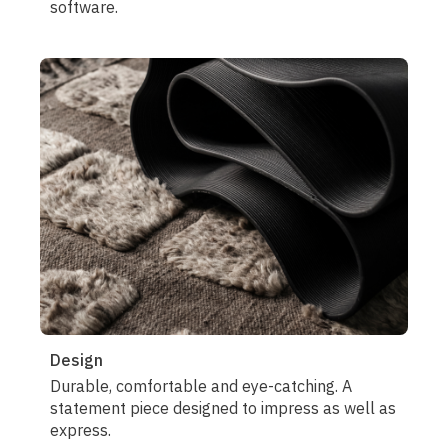
software.
Design
Durable, comfortable and eye-catching. A
statement piece designed to impress as well as
express.