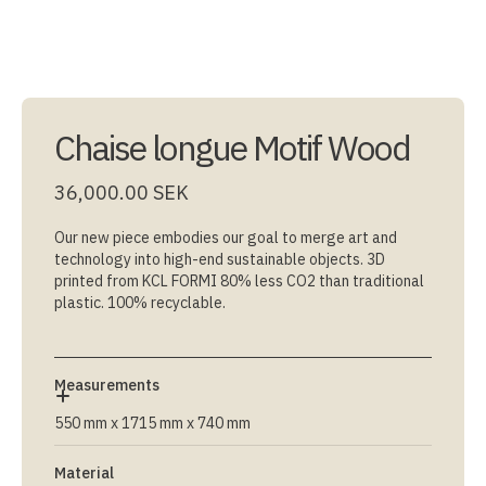
Chaise longue Motif Wood
36,000.00 SEK
Our new piece embodies our goal to merge art and
technology into high-end sustainable objects. 3D
printed from KCL FORMI 80% less CO2 than traditional
plastic. 100% recyclable.
Measurements
550 mm x 1715 mm x 740 mm
Material