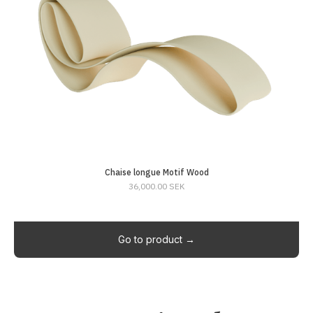
Chaise longue Motif Wood
36,000.00 SEK
Go to product →