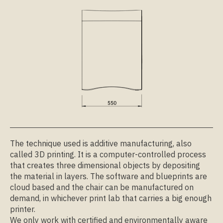
The technique used is additive manufacturing, also
called 3D printing. It is a computer-controlled process
that creates three dimensional objects by depositing
the material in layers. The software and blueprints are
cloud based and the chair can be manufactured on
demand, in whichever print lab that carries a big enough
printer.
We only work with certified and environmentally aware