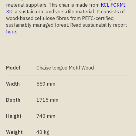
material suppliers. This chair is made from
KCL FORMI
3D
: a sustainable and versatile material. It consists of
wood-based cellulose fibres from PEFC-certified,
sustainably managed forest. Read sustainability report
here.
Model
Chaise longue Motif Wood
Width
550 mm
Depth
1715 mm
Height
740 mm
Weight
40 kg