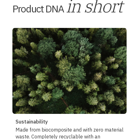
in short
Product DNA
Sustainability
Made from biocomposite and with zero material
waste. Completely recyclable with an