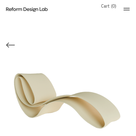
Cart
0