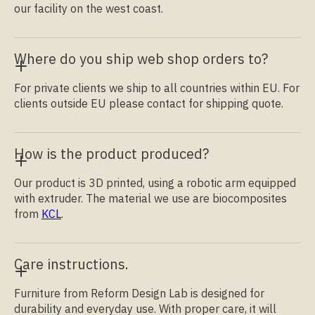
our facility on the west coast.
Where do you ship web shop orders to?
For private clients we ship to all countries within EU. For
clients outside EU please contact for shipping quote.
How is the product produced?
Our product is 3D printed, using a robotic arm equipped
with extruder. The material we use are biocomposites
from
KCL
.
Care instructions.
Furniture from Reform Design Lab is designed for
durability and everyday use. With proper care, it will