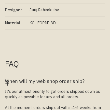
Designer
Jurij Rahimkulov
Material
KCL FORMI 3D
FAQ
When will my web shop order ship?
It's our utmost priority to get orders shipped down as
quickly as possible for any and all orders.
At the moment, orders ship out within 4-6 weeks from